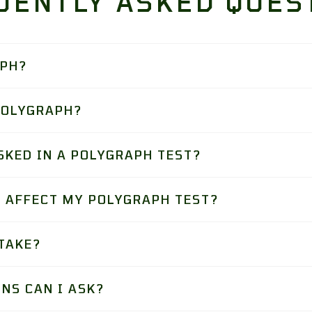
UENTLY ASKED QUES
APH?
POLYGRAPH?
SKED IN A POLYGRAPH TEST?
 AFFECT MY POLYGRAPH TEST?
TAKE?
NS CAN I ASK?