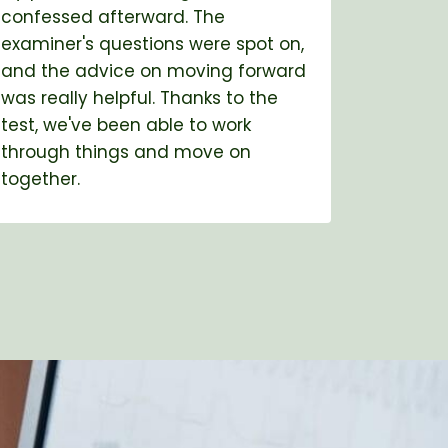
confessed afterward. The
partner
examiner's questions were spot on,
for ove
and the advice on moving forward
test, a
was really helpful. Thanks to the
even th
test, we've been able to work
met wit
through things and move on
explana
together.