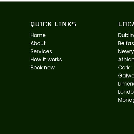
QUICK LINKS
LOC
Home
Dublin
About
Belfas
Services
Newry
How it works
Athlo
Book now
Cork
Galw
Limeri
Londo
Mona