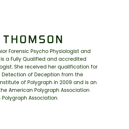
 THOMSON
or Forensic Psycho Physiologist and
 is a Fully Qualified and accredited
gist. She received her qualification for
 Detection of Deception from the
nstitute of Polygraph in 2009 and is an
he American Polygraph Association
n Polygraph Association.