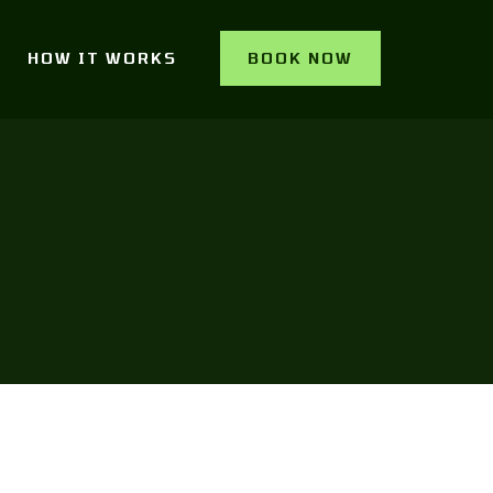
HOW IT WORKS
BOOK NOW