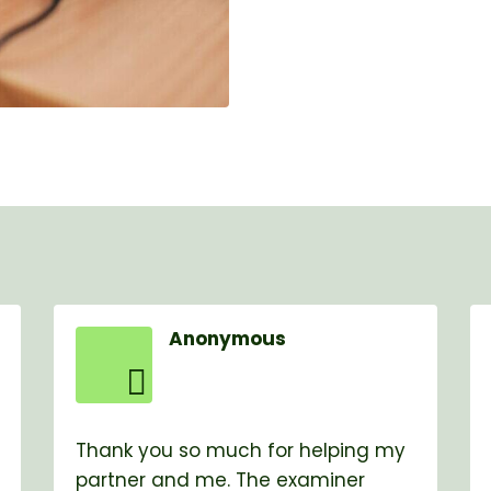
Anonymous
Thank you so much for helping my
partner and me. The examiner