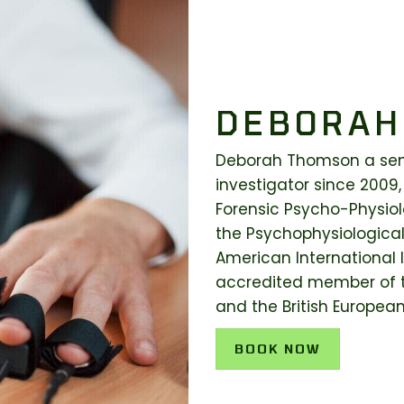
DEBORAH
Deborah Thomson a seni
investigator since 2009,
Forensic Psycho-Physiolo
the Psychophysiological
American International I
accredited member of t
and the British Europea
BOOK NOW