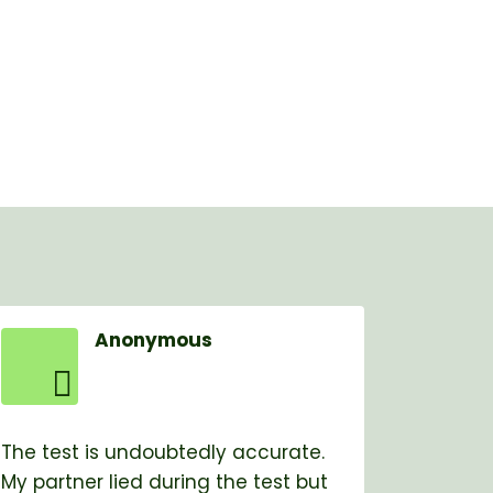
Anonymous
The test is undoubtedly accurate.
I can't
My partner lied during the test but
am to h