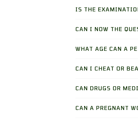
IS THE EXAMINATIO
CAN I NOW THE QUE
WHAT AGE CAN A P
CAN I CHEAT OR BE
CAN DRUGS OR MED
CAN A PREGNANT W