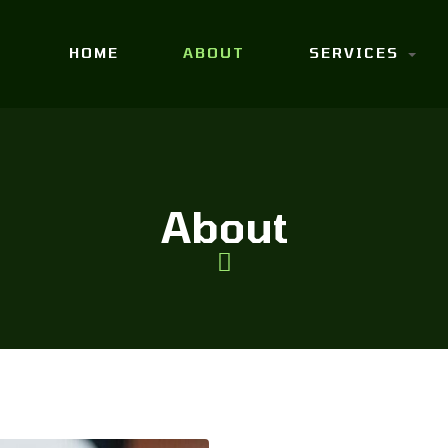
HOME
ABOUT
SERVICES
About