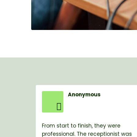
Anonymous
From start to finish, they were
professional. The receptionist was