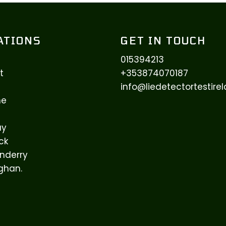
ATIONS
GET IN TOUCH
015394213
t
+353874070187
info@liedetectortestir
ne
ay
ck
nderry
ghan.