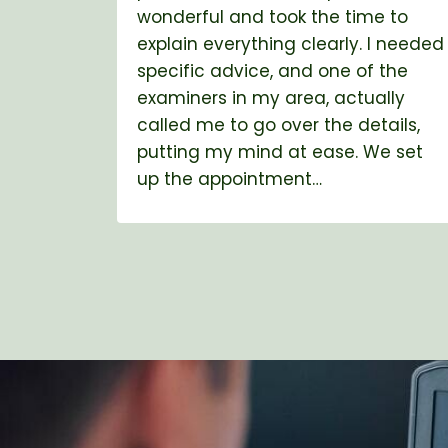
wonderful and took the time to
explain everything clearly. I needed
specific advice, and one of the
examiners in my area, actually
called me to go over the details,
putting my mind at ease. We set
up the appointment…