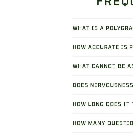
FREQ
WHAT IS A POLYGR
HOW ACCURATE IS 
WHAT CANNOT BE A
DOES NERVOUSNESS
HOW LONG DOES IT 
HOW MANY QUESTIO