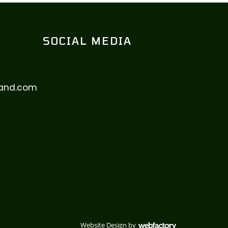
SOCIAL MEDIA
eland.com
Website Design
by