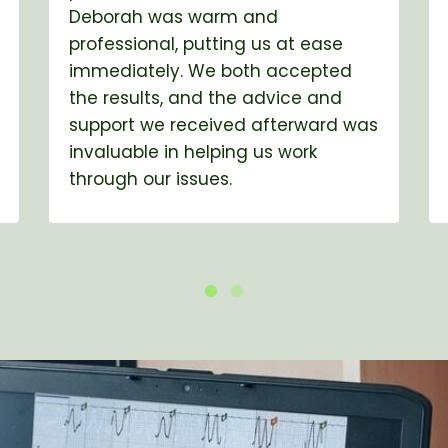
Deborah was warm and
professional, putting us at ease
immediately. We both accepted
the results, and the advice and
support we received afterward was
invaluable in helping us work
through our issues.