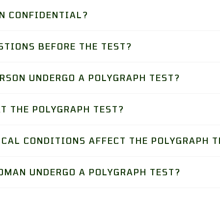
N CONFIDENTIAL?
STIONS BEFORE THE TEST?
ERSON UNDERGO A POLYGRAPH TEST?
AT THE POLYGRAPH TEST?
ICAL CONDITIONS AFFECT THE POLYGRAPH T
OMAN UNDERGO A POLYGRAPH TEST?